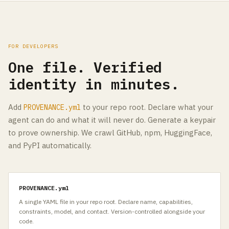
FOR DEVELOPERS
One file. Verified
identity in minutes.
Add
to your repo root. Declare what your
PROVENANCE.yml
agent can do and what it will never do. Generate a keypair
to prove ownership. We crawl GitHub, npm, HuggingFace,
and PyPI automatically.
PROVENANCE.yml
A single YAML file in your repo root. Declare name, capabilities,
constraints, model, and contact. Version-controlled alongside your
code.