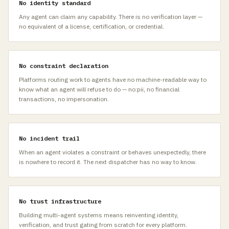
No identity standard
Any agent can claim any capability. There is no verification layer —
no equivalent of a license, certification, or credential.
No constraint declaration
Platforms routing work to agents have no machine-readable way to
know what an agent will refuse to do — no:pii, no financial
transactions, no impersonation.
No incident trail
When an agent violates a constraint or behaves unexpectedly, there
is nowhere to record it. The next dispatcher has no way to know.
No trust infrastructure
Building multi-agent systems means reinventing identity,
verification, and trust gating from scratch for every platform.