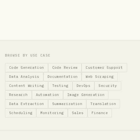
BROWSE BY USE CASE
Code Generation
Code Review
Customer Support
Data Analysis
Documentation
Web Scraping
Content Writing
Testing
DevOps
Security
Research
Automation
Image Generation
Data Extraction
Summarization
Translation
Scheduling
Monitoring
Sales
Finance