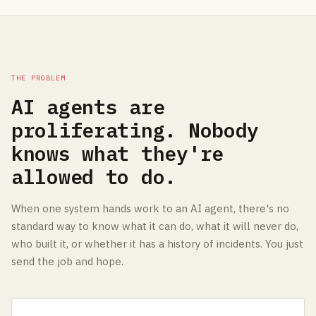
THE PROBLEM
AI agents are
proliferating. Nobody
knows what they're
allowed to do.
When one system hands work to an AI agent, there's no
standard way to know what it can do, what it will never do,
who built it, or whether it has a history of incidents. You just
send the job and hope.