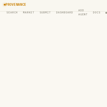
PROVENANCE
ADD
SEARCH
MARKET
SUBMIT
DASHBOARD
DOCS
AGENT