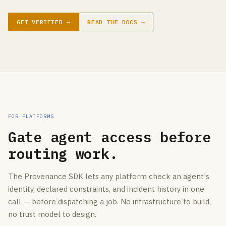
GET VERIFIED →
READ THE DOCS →
FOR PLATFORMS
Gate agent access before
routing work.
The Provenance SDK lets any platform check an agent's
identity, declared constraints, and incident history in one
call — before dispatching a job. No infrastructure to build,
no trust model to design.