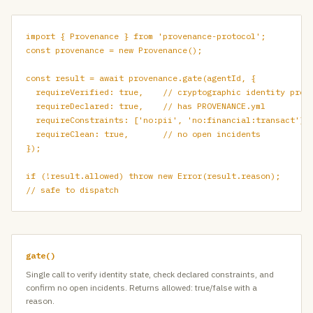
import { Provenance } from 'provenance-protocol';

const provenance = new Provenance();

const result = await provenance.gate(agentId, {

  requireVerified: true,    // cryptographic identity proof
  requireDeclared: true,    // has PROVENANCE.yml

  requireConstraints: ['no:pii', 'no:financial:transact'],

  requireClean: true,       // no open incidents

});

if (!result.allowed) throw new Error(result.reason);

// safe to dispatch
gate()
Single call to verify identity state, check declared constraints, and
confirm no open incidents. Returns allowed: true/false with a
reason.