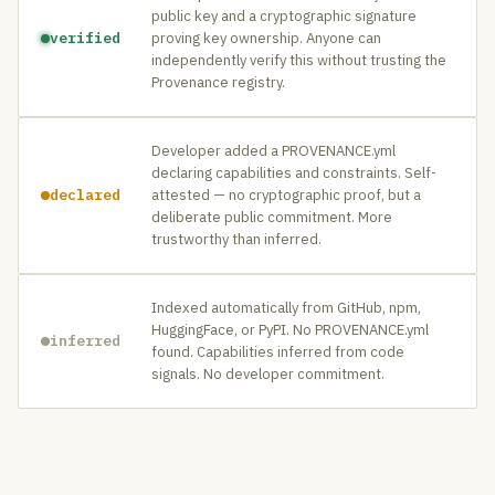
public key and a cryptographic signature
verified
proving key ownership. Anyone can
independently verify this without trusting the
Provenance registry.
Developer added a PROVENANCE.yml
declaring capabilities and constraints. Self-
declared
attested — no cryptographic proof, but a
deliberate public commitment. More
trustworthy than inferred.
Indexed automatically from GitHub, npm,
HuggingFace, or PyPI. No PROVENANCE.yml
inferred
found. Capabilities inferred from code
signals. No developer commitment.