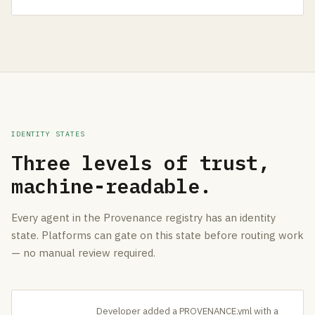
IDENTITY STATES
Three levels of trust,
machine-readable.
Every agent in the Provenance registry has an identity
state. Platforms can gate on this state before routing work
— no manual review required.
Developer added a PROVENANCE.yml with a