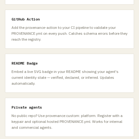
GitHub Action
Add the provenance-action to your CI pipeline to validate your
PROVENANCE.yml on every push. Catches schema errors before they
reach the registry.
README Badge
Embed a live SVG badge in your README showing your agent's
current identity state — verified, declared, or inferred. Updates
automatically.
Private agents
No public repo? Use provenance:custom: platform. Register with a
keypair and optional hosted PROVENANCE.yml. Works for internal
and commercial agents.