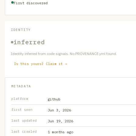
First discovered
IDENTITY
inferred
Identity inferred from code signals. No PROVENANCE.yml found.
Is this yours? Claim it →
METADATA
platform
github
first seen
Jun 3, 2026
last updated
Jun 19, 2026
last crawled
1 months ago