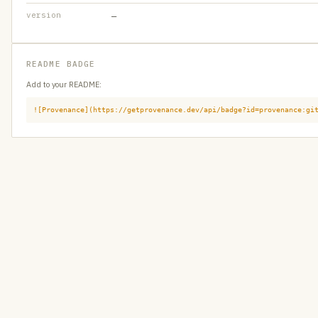
version
—
README BADGE
Add to your README:
![Provenance](https://getprovenance.dev/api/badge?id=provenance:gi