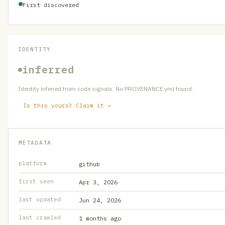
First discovered
IDENTITY
inferred
Identity inferred from code signals. No PROVENANCE.yml found.
Is this yours? Claim it →
METADATA
platform
github
first seen
Apr 3, 2026
last updated
Jun 24, 2026
last crawled
1 months ago