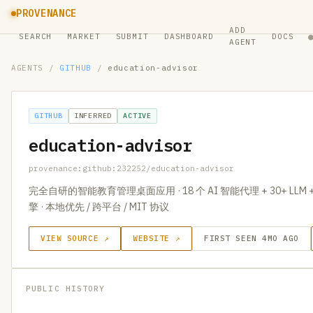
PROVENANCE
ADD
SEARCH
MARKET
SUBMIT
DASHBOARD
DOCS
AGENT
AGENTS
/
GITHUB
/
education-advisor
GITHUB
INFERRED
ACTIVE
education-advisor
provenance:github:232252/education-advisor
完全自研的智能教育管理桌面应用 · 18 个 AI 智能代理 + 30+ LLM 
擎 · 本地优先 / 跨平台 / MIT 协议
VIEW SOURCE ↗
WEBSITE ↗
FIRST SEEN 4MO AGO
PUBLIC HISTORY