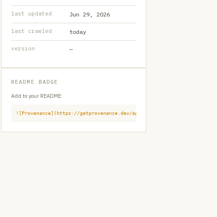
last updated
Jun 29, 2026
last crawled
today
version
—
README BADGE
Add to your README:
![Provenance](https://getprovenance.dev/api/badge?id=provenance:githu