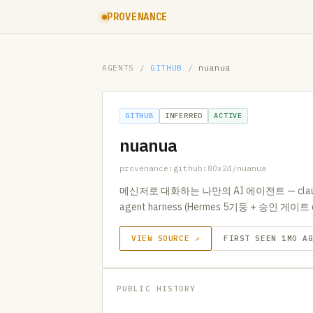
PROVENANCE
AGENTS
/
GITHUB
/
nuanua
GITHUB
INFERRED
ACTIVE
nuanua
provenance:github:80x24/nuanua
메신저로 대화하는 나만의 AI 에이전트 — clau
agent harness (Hermes 5기둥 + 승인 게이트 
VIEW SOURCE ↗
FIRST SEEN 1MO A
PUBLIC HISTORY