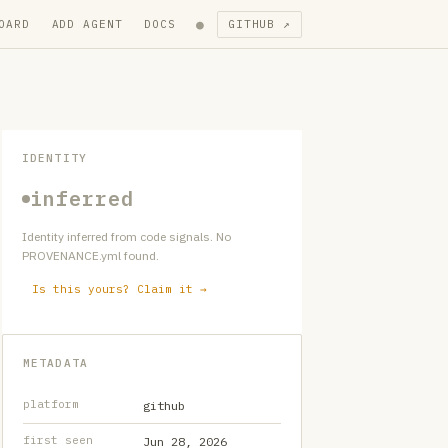
●
OARD
ADD AGENT
DOCS
GITHUB ↗
IDENTITY
inferred
Identity inferred from code signals. No
PROVENANCE.yml found.
Is this yours? Claim it →
METADATA
platform
github
first seen
Jun 28, 2026