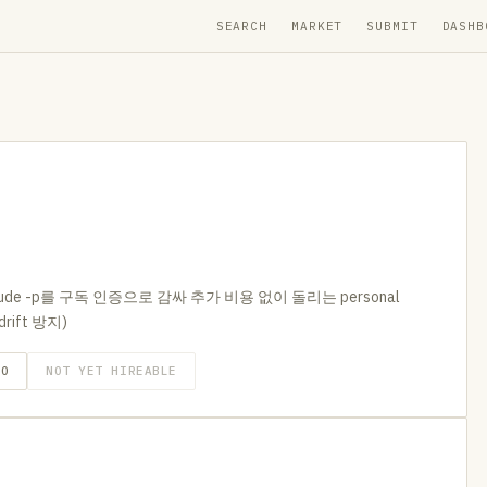
SEARCH
MARKET
SUBMIT
DASHB
de -p를 구독 인증으로 감싸 추가 비용 없이 돌리는 personal
drift 방지)
GO
NOT YET HIREABLE