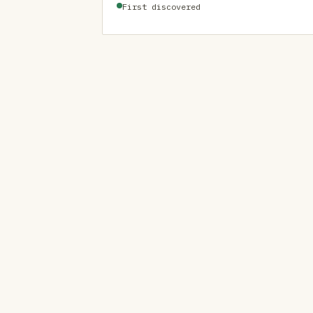
First discovered