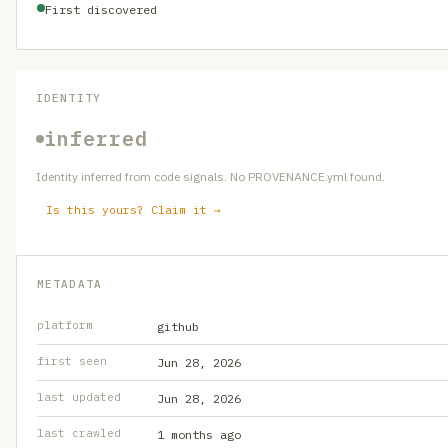
First discovered
IDENTITY
inferred
Identity inferred from code signals. No PROVENANCE.yml found.
Is this yours? Claim it →
METADATA
platform
github
first seen
Jun 28, 2026
last updated
Jun 28, 2026
last crawled
1 months ago