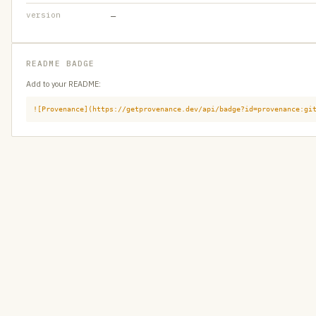
version
—
README BADGE
Add to your README:
![Provenance](https://getprovenance.dev/api/badge?id=provenance:gi