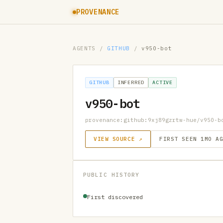
PROVENANCE
AGENTS
/
GITHUB
/
v950-bot
GITHUB
INFERRED
ACTIVE
v950-bot
provenance:github:9xj89gzrtw-hue/v950-b
VIEW SOURCE ↗
FIRST SEEN 1MO A
PUBLIC HISTORY
First discovered