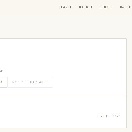
SEARCH
MARKET
SUBMIT
DASHB
ot
GO
NOT YET HIREABLE
Jul 8, 2026