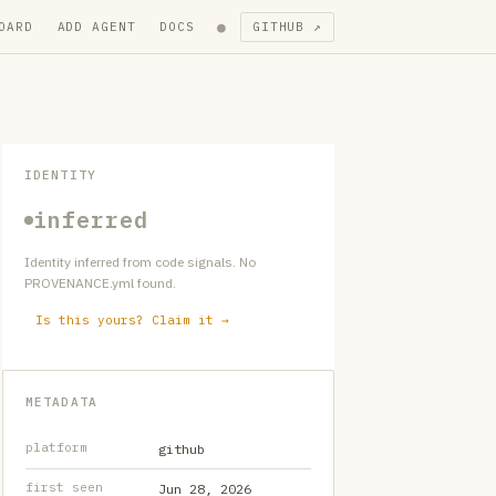
●
OARD
ADD AGENT
DOCS
GITHUB ↗
IDENTITY
inferred
Identity inferred from code signals. No
PROVENANCE.yml found.
Is this yours? Claim it →
METADATA
platform
github
first seen
Jun 28, 2026