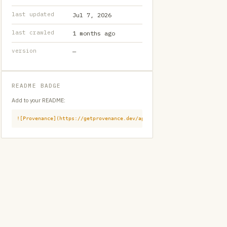
last updated
Jul 7, 2026
last crawled
1 months ago
version
—
README BADGE
Add to your README:
![Provenance](https://getprovenance.dev/api/badge?id=provenance:githu