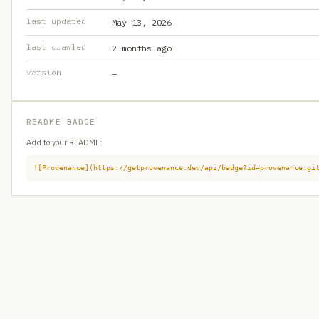
last updated
May 13, 2026
last crawled
2 months ago
version
—
README BADGE
Add to your README:
![Provenance](https://getprovenance.dev/api/badge?id=provenance:gi