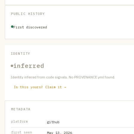
PUBLIC HISTORY
First discovered
IDENTITY
inferred
Identity inferred from code signals. No PROVENANCE.yml found.
Is this yours? Claim it →
METADATA
platform
github
first seen
May 13, 2026