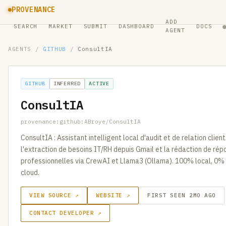
PROVENANCE
ADD
SEARCH
MARKET
SUBMIT
DASHBOARD
DOCS
AGENT
AGENTS
/
GITHUB
/
ConsultIA
GITHUB
INFERRED
ACTIVE
ConsultIA
provenance:github:ABroye/ConsultIA
ConsultIA : Assistant intelligent local d'audit et de relation clie
l'extraction de besoins IT/RH depuis Gmail et la rédaction de ré
professionnelles via CrewAI et Llama3 (Ollama). 100% local, 0%
cloud.
VIEW SOURCE ↗
WEBSITE ↗
FIRST SEEN 2MO AGO
CONTACT DEVELOPER ↗