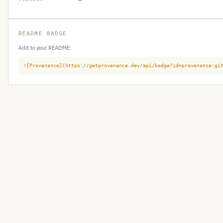
README BADGE
Add to your README:
![Provenance](https://getprovenance.dev/api/badge?id=provenance:gi