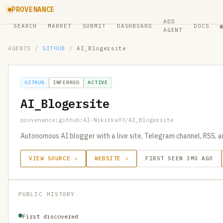
PROVENANCE
ADD
SEARCH
MARKET
SUBMIT
DASHBOARD
DOCS
AGENT
AGENTS
/
GITHUB
/
AI_Blogersite
GITHUB
INFERRED
ACTIVE
AI_Blogersite
provenance:github:AI-Nikitka93/AI_Blogersite
Autonomous AI blogger with a live site, Telegram channel, RSS, a
VIEW SOURCE ↗
WEBSITE ↗
FIRST SEEN 3MO AGO
PUBLIC HISTORY
First discovered