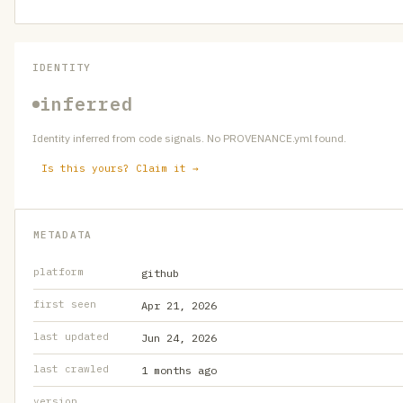
IDENTITY
inferred
Identity inferred from code signals. No PROVENANCE.yml found.
Is this yours? Claim it →
METADATA
platform
github
first seen
Apr 21, 2026
last updated
Jun 24, 2026
last crawled
1 months ago
version
—