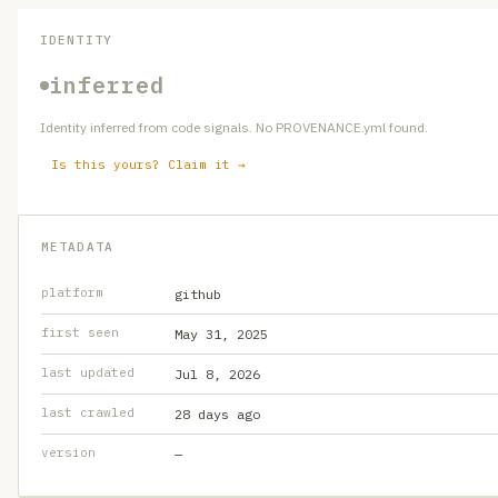
IDENTITY
inferred
Identity inferred from code signals. No PROVENANCE.yml found.
Is this yours? Claim it →
METADATA
platform
github
first seen
May 31, 2025
last updated
Jul 8, 2026
last crawled
28 days ago
version
—