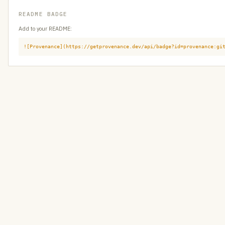
README BADGE
Add to your README:
![Provenance](https://getprovenance.dev/api/badge?id=provenance:gi