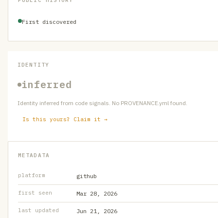
PUBLIC HISTORY
First discovered
IDENTITY
inferred
Identity inferred from code signals. No PROVENANCE.yml found.
Is this yours? Claim it →
METADATA
platform
github
first seen
Mar 28, 2026
last updated
Jun 21, 2026