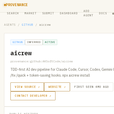
PROVENANCE
ADD
SEARCH
MARKET
SUBMIT
DASHBOARD
DOCS
AGENT
AGENTS
/
GITHUB
/
aicrew
GITHUB
INFERRED
ACTIVE
aicrew
provenance:github:AKSoftCode/aicrew
TDD-first AI dev pipeline for Claude Code, Cursor, Codex, Gemini 
/fix /quick + token-saving hooks. npx aicrew install
VIEW SOURCE ↗
WEBSITE ↗
FIRST SEEN 4MO AGO
CONTACT DEVELOPER ↗