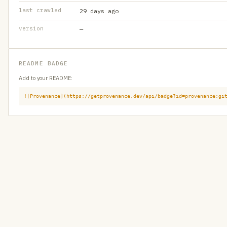
last crawled
29 days ago
version
—
README BADGE
Add to your README:
![Provenance](https://getprovenance.dev/api/badge?id=provenance:gi