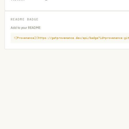
README BADGE
Add to your README:
![Provenance](https://getprovenance.dev/api/badge?id=provenance:gi