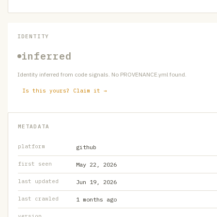
IDENTITY
inferred
Identity inferred from code signals. No PROVENANCE.yml found.
Is this yours? Claim it →
METADATA
platform
github
first seen
May 22, 2026
last updated
Jun 19, 2026
last crawled
1 months ago
version
—