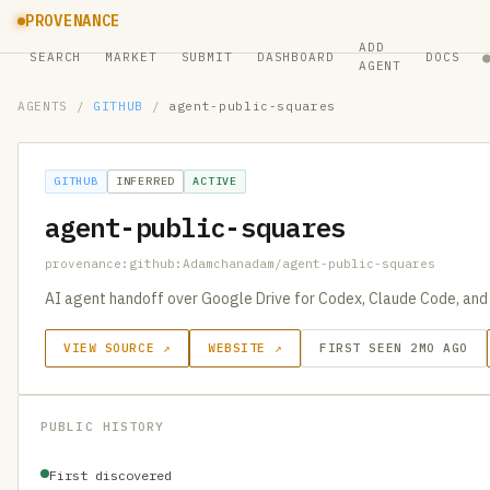
PROVENANCE
ADD
SEARCH
MARKET
SUBMIT
DASHBOARD
DOCS
AGENT
AGENTS
/
GITHUB
/
agent-public-squares
GITHUB
INFERRED
ACTIVE
agent-public-squares
provenance:github:Adamchanadam/agent-public-squares
AI agent handoff over Google Drive for Codex, Claude Code, and
VIEW SOURCE ↗
WEBSITE ↗
FIRST SEEN 2MO AGO
PUBLIC HISTORY
First discovered