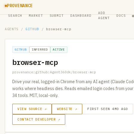
PROVENANCE
ADD
SEARCH
MARKET
SUBMIT
DASHBOARD
DOCS
AGENT
AGENTS
/
GITHUB
/
browser-mcp
GITHUB
INFERRED
ACTIVE
browser-mcp
provenance:github:Agent360dk/browser-mcp
Drive your real, logged-in Chrome from any AI agent (Claude Cod
works where headless dies. Reads emailed login codes from you
34 tools. MIT, local-only.
VIEW SOURCE ↗
WEBSITE ↗
FIRST SEEN 4MO AGO
CONTACT DEVELOPER ↗