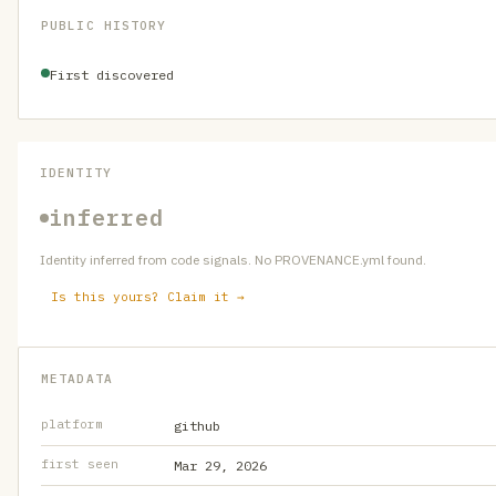
PUBLIC HISTORY
First discovered
IDENTITY
inferred
Identity inferred from code signals. No PROVENANCE.yml found.
Is this yours? Claim it →
METADATA
platform
github
first seen
Mar 29, 2026