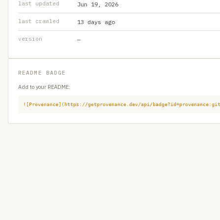
last updated
Jun 19, 2026
last crawled
13 days ago
version
—
README BADGE
Add to your README:
![Provenance](https://getprovenance.dev/api/badge?id=provenance:gi