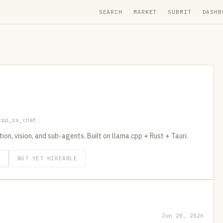
SEARCH
MARKET
SUBMIT
DASHB
cpp_rs_chat
on, vision, and sub-agents. Built on llama.cpp + Rust + Tauri.
O
NOT YET HIREABLE
Jun 20, 2026