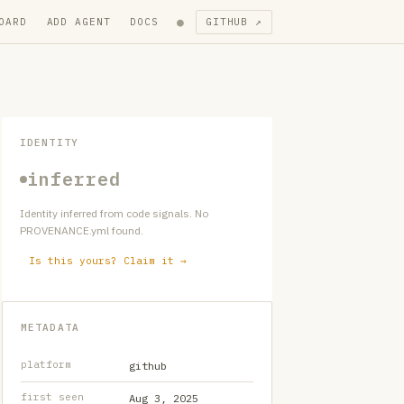
●
OARD
ADD AGENT
DOCS
GITHUB ↗
IDENTITY
inferred
Identity inferred from code signals. No
PROVENANCE.yml found.
Is this yours? Claim it →
METADATA
platform
github
first seen
Aug 3, 2025