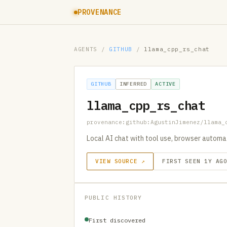
PROVENANCE
AGENTS
/
GITHUB
/
llama_cpp_rs_chat
GITHUB
INFERRED
ACTIVE
llama_cpp_rs_chat
provenance:github:AgustinJimenez/llama_
Local AI chat with tool use, browser automati
VIEW SOURCE ↗
FIRST SEEN 1Y AG
PUBLIC HISTORY
First discovered