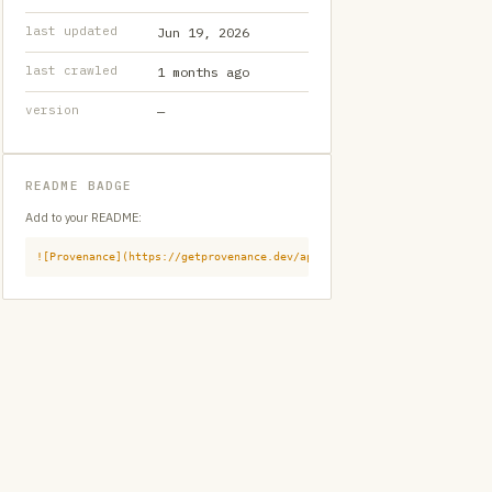
last updated
Jun 19, 2026
last crawled
1 months ago
version
—
README BADGE
Add to your README:
![Provenance](https://getprovenance.dev/api/badge?id=provenance:githu