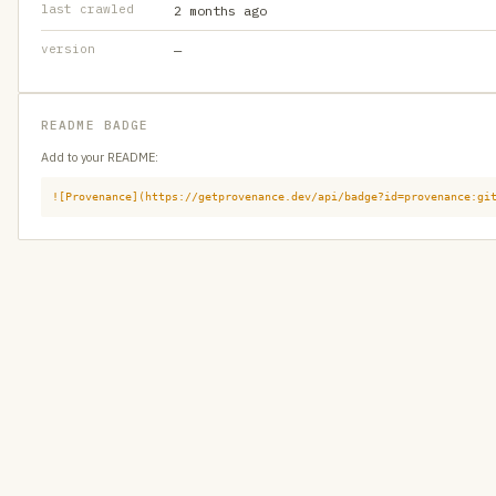
last crawled
2 months ago
version
—
README BADGE
Add to your README:
![Provenance](https://getprovenance.dev/api/badge?id=provenance:gi