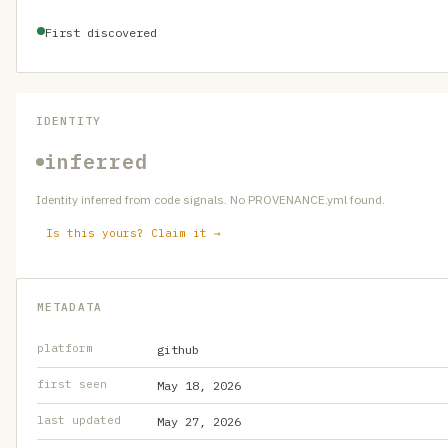
First discovered
IDENTITY
inferred
Identity inferred from code signals. No PROVENANCE.yml found.
Is this yours? Claim it →
METADATA
platform
github
first seen
May 18, 2026
last updated
May 27, 2026