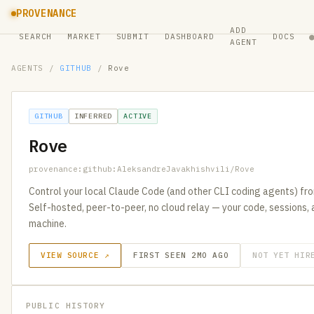
PROVENANCE
ADD
SEARCH
MARKET
SUBMIT
DASHBOARD
DOCS
AGENT
AGENTS
/
GITHUB
/
Rove
GITHUB
INFERRED
ACTIVE
Rove
provenance:github:AleksandreJavakhishvili/Rove
Control your local Claude Code (and other CLI coding agents) fro
Self-hosted, peer-to-peer, no cloud relay — your code, sessions,
machine.
VIEW SOURCE ↗
FIRST SEEN 2MO AGO
NOT YET HIR
PUBLIC HISTORY