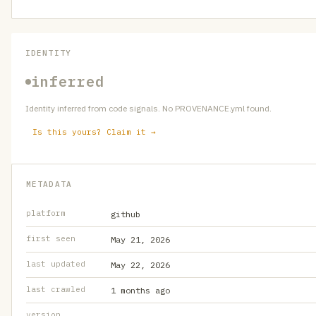
IDENTITY
inferred
Identity inferred from code signals. No PROVENANCE.yml found.
Is this yours? Claim it →
METADATA
platform
github
first seen
May 21, 2026
last updated
May 22, 2026
last crawled
1 months ago
version
—