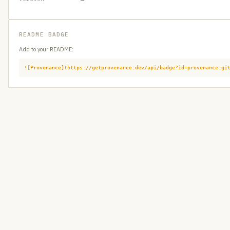
README BADGE
Add to your README:
![Provenance](https://getprovenance.dev/api/badge?id=provenance:gi