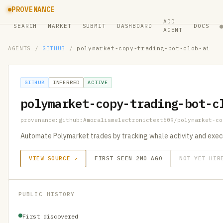
PROVENANCE
ADD
SEARCH
MARKET
SUBMIT
DASHBOARD
DOCS
AGENT
AGENTS
/
GITHUB
/
polymarket-copy-trading-bot-clob-ai
GITHUB
INFERRED
ACTIVE
polymarket-copy-trading-bot-c
provenance:github:Amoralismelectronictext609/polymarket-co
Automate Polymarket trades by tracking whale activity and exec
VIEW SOURCE ↗
FIRST SEEN 2MO AGO
NOT YET HIR
PUBLIC HISTORY
First discovered