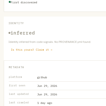
First discovered
IDENTITY
inferred
Identity inferred from code signals. No PROVENANCE.yml found.
Is this yours? Claim it →
METADATA
platform
github
first seen
Jun 29, 2026
last updated
Jun 29, 2026
last crawled
1 day ago