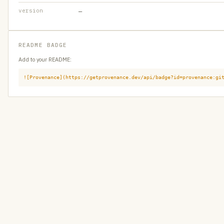
version
—
README BADGE
Add to your README:
![Provenance](https://getprovenance.dev/api/badge?id=provenance:gi