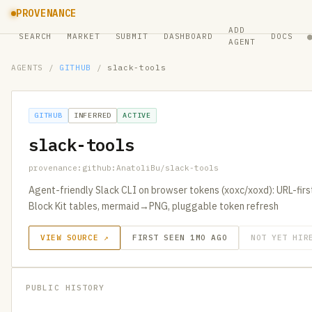
PROVENANCE
ADD
SEARCH
MARKET
SUBMIT
DASHBOARD
DOCS
AGENT
AGENTS
/
GITHUB
/
slack-tools
GITHUB
INFERRED
ACTIVE
slack-tools
provenance:github:AnatoliBu/slack-tools
Agent-friendly Slack CLI on browser tokens (xoxc/xoxd): URL-fir
Block Kit tables, mermaid→PNG, pluggable token refresh
VIEW SOURCE ↗
FIRST SEEN 1MO AGO
NOT YET HIR
PUBLIC HISTORY