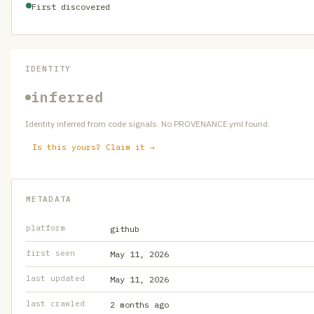
First discovered
IDENTITY
inferred
Identity inferred from code signals. No PROVENANCE.yml found.
Is this yours? Claim it →
METADATA
platform
github
first seen
May 11, 2026
last updated
May 11, 2026
last crawled
2 months ago