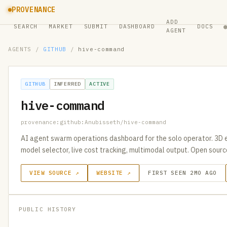
PROVENANCE
ADD
SEARCH
MARKET
SUBMIT
DASHBOARD
DOCS
AGENT
AGENTS
/
GITHUB
/
hive-command
GITHUB
INFERRED
ACTIVE
hive-command
provenance:github:Anubisseth/hive-command
AI agent swarm operations dashboard for the solo operator. 3D 
model selector, live cost tracking, multimodal output. Open sourc
VIEW SOURCE ↗
WEBSITE ↗
FIRST SEEN 2MO AGO
PUBLIC HISTORY