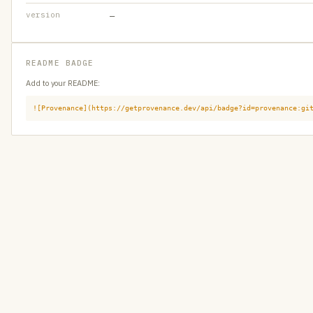
version
—
README BADGE
Add to your README:
![Provenance](https://getprovenance.dev/api/badge?id=provenance:gi