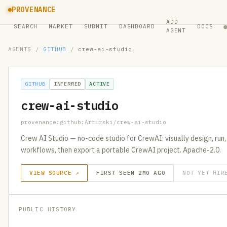
PROVENANCE
ADD
SEARCH
MARKET
SUBMIT
DASHBOARD
DOCS
AGENT
AGENTS
/
GITHUB
/
crew-ai-studio
GITHUB
INFERRED
ACTIVE
crew-ai-studio
provenance:github:Arturski/crew-ai-studio
Crew AI Studio — no-code studio for CrewAI: visually design, run
workflows, then export a portable CrewAI project. Apache-2.0.
VIEW SOURCE ↗
FIRST SEEN 2MO AGO
NOT YET HIR
PUBLIC HISTORY