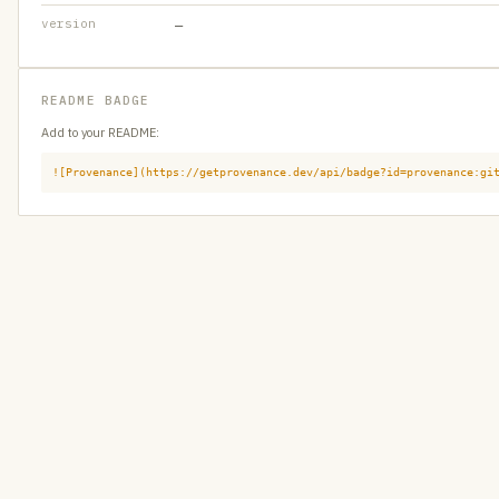
version
—
README BADGE
Add to your README:
![Provenance](https://getprovenance.dev/api/badge?id=provenance:gi