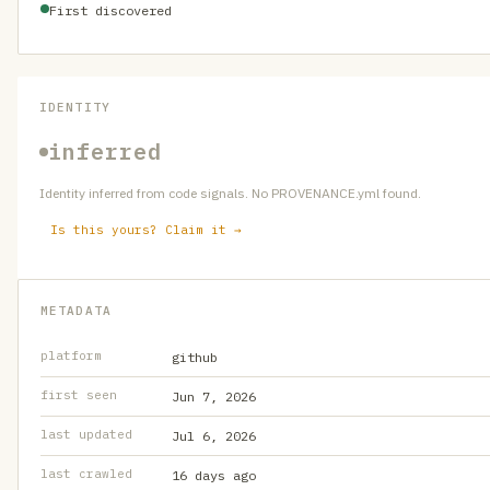
First discovered
IDENTITY
inferred
Identity inferred from code signals. No PROVENANCE.yml found.
Is this yours? Claim it →
METADATA
platform
github
first seen
Jun 7, 2026
last updated
Jul 6, 2026
last crawled
16 days ago