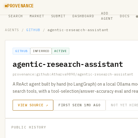
PROVENANCE
ADD
SEARCH
MARKET
SUBMIT
DASHBOARD
DOCS
AGENT
AGENTS
/
GITHUB
/
agentic-research-assistant
GITHUB
INFERRED
ACTIVE
agentic-research-assistant
provenance:github:Atharva9890/agentic-research-assistant
A ReAct agent built by hand (no LangGraph) on a local Ollama m
search tools, with a tool-selection/answer-accuracy eval and re
VIEW SOURCE ↗
FIRST SEEN 1MO AGO
NOT YET HIR
PUBLIC HISTORY