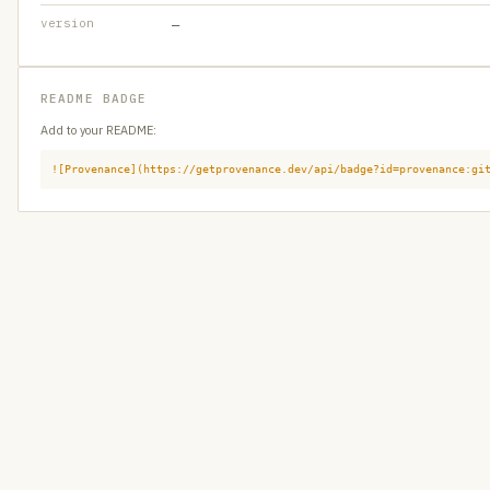
version
—
README BADGE
Add to your README:
![Provenance](https://getprovenance.dev/api/badge?id=provenance:gi