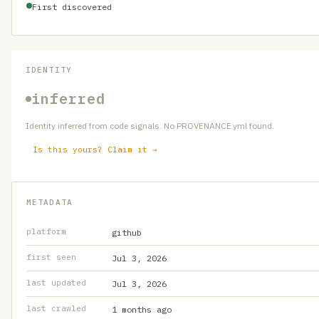
First discovered
IDENTITY
inferred
Identity inferred from code signals. No PROVENANCE.yml found.
Is this yours? Claim it →
METADATA
platform
github
first seen
Jul 3, 2026
last updated
Jul 3, 2026
last crawled
1 months ago