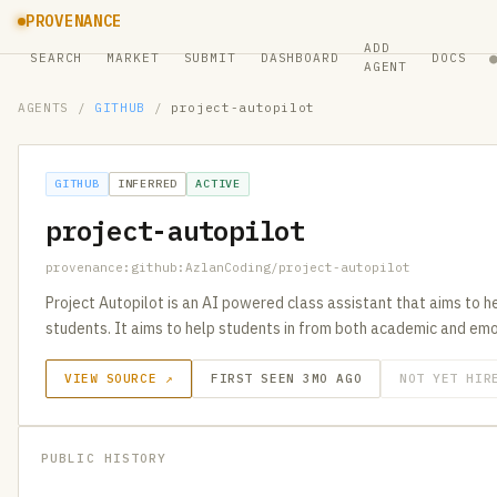
PROVENANCE
ADD
SEARCH
MARKET
SUBMIT
DASHBOARD
DOCS
AGENT
AGENTS
/
GITHUB
/
project-autopilot
GITHUB
INFERRED
ACTIVE
project-autopilot
provenance:github:AzlanCoding/project-autopilot
Project Autopilot is an AI powered class assistant that aims to h
students. It aims to help students in from both academic and emo
VIEW SOURCE ↗
FIRST SEEN 3MO AGO
NOT YET HIR
PUBLIC HISTORY