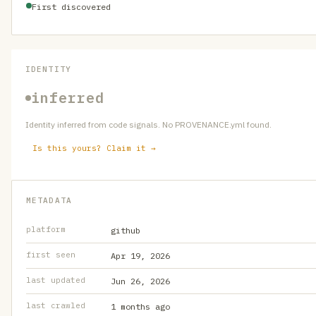
First discovered
IDENTITY
inferred
Identity inferred from code signals. No PROVENANCE.yml found.
Is this yours? Claim it →
METADATA
platform
github
first seen
Apr 19, 2026
last updated
Jun 26, 2026
last crawled
1 months ago