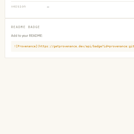
version
—
README BADGE
Add to your README:
![Provenance](https://getprovenance.dev/api/badge?id=provenance:gi