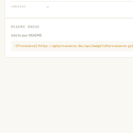
version
—
README BADGE
Add to your README:
![Provenance](https://getprovenance.dev/api/badge?id=provenance:gi