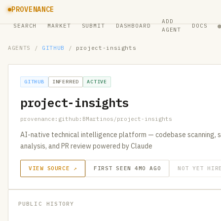
PROVENANCE
ADD
SEARCH
MARKET
SUBMIT
DASHBOARD
DOCS
AGENT
AGENTS
/
GITHUB
/
project-insights
GITHUB
INFERRED
ACTIVE
project-insights
provenance:github:BMartinos/project-insights
AI-native technical intelligence platform — codebase scanning, 
analysis, and PR review powered by Claude
VIEW SOURCE ↗
FIRST SEEN 4MO AGO
NOT YET HIR
PUBLIC HISTORY