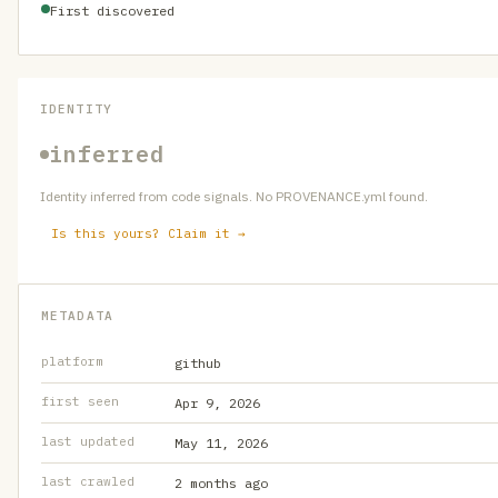
First discovered
IDENTITY
inferred
Identity inferred from code signals. No PROVENANCE.yml found.
Is this yours? Claim it →
METADATA
platform
github
first seen
Apr 9, 2026
last updated
May 11, 2026
last crawled
2 months ago