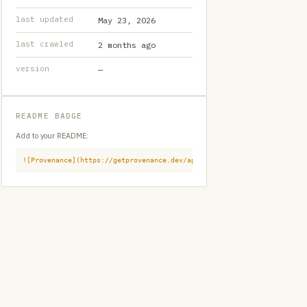
last updated
May 23, 2026
last crawled
2 months ago
version
—
README BADGE
Add to your README:
![Provenance](https://getprovenance.dev/api/badge?id=provenance:githu