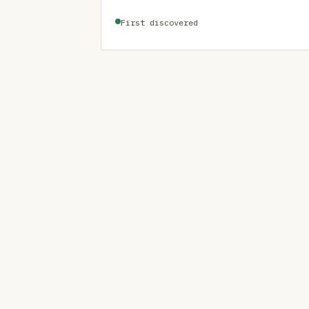
First discovered