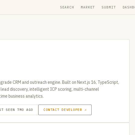
SEARCH
MARKET
SUBMIT
DASHB
rade CRM and outreach engine. Built on Next.js 16, TypeScript,
ead discovery, intelligent ICP scoring, multi-channel
ime business analytics.
ST SEEN 7MO AGO
CONTACT DEVELOPER ↗