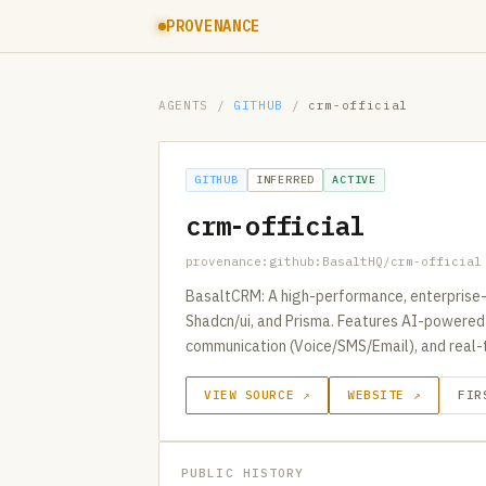
PROVENANCE
AGENTS
/
GITHUB
/
crm-official
GITHUB
INFERRED
ACTIVE
crm-official
provenance:github:BasaltHQ/crm-official
BasaltCRM: A high-performance, enterprise-g
Shadcn/ui, and Prisma. Features AI-powered l
communication (Voice/SMS/Email), and real-t
VIEW SOURCE ↗
WEBSITE ↗
FIR
PUBLIC HISTORY