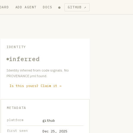
●
OARD
ADD AGENT
DOCS
GITHUB ↗
IDENTITY
inferred
Identity inferred from code signals. No
PROVENANCE.yml found.
Is this yours? Claim it →
METADATA
platform
github
first seen
Dec 25, 2025