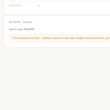
version
—
README BADGE
Add to your README:
![Provenance](https://getprovenance.dev/api/badge?id=provenance:gi