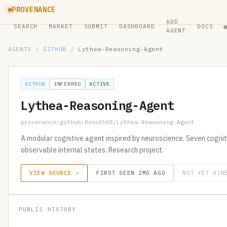
PROVENANCE
ADD
SEARCH
MARKET
SUBMIT
DASHBOARD
DOCS
AGENT
AGENTS
/
GITHUB
/
Lythea-Reasoning-Agent
GITHUB
INFERRED
ACTIVE
Lythea-Reasoning-Agent
provenance:github:Benoth08/Lythea-Reasoning-Agent
A modular cognitive agent inspired by neuroscience. Seven cogni
observable internal states. Research project.
VIEW SOURCE ↗
FIRST SEEN 2MO AGO
NOT YET HIR
PUBLIC HISTORY