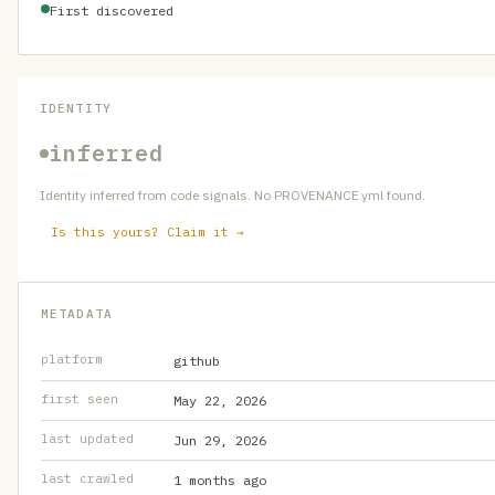
First discovered
IDENTITY
inferred
Identity inferred from code signals. No PROVENANCE.yml found.
Is this yours? Claim it →
METADATA
platform
github
first seen
May 22, 2026
last updated
Jun 29, 2026
last crawled
1 months ago