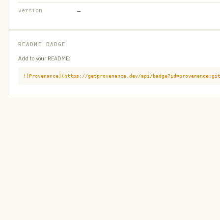
version
—
README BADGE
Add to your README:
![Provenance](https://getprovenance.dev/api/badge?id=provenance:gi