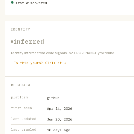
First discovered
IDENTITY
inferred
Identity inferred from code signals. No PROVENANCE.yml found.
Is this yours? Claim it →
METADATA
platform
github
first seen
Apr 14, 2026
last updated
Jun 20, 2026
last crawled
10 days ago