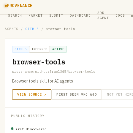
PROVENANCE
ADD
SEARCH
MARKET
SUBMIT
DASHBOARD
DOCS
AGENT
AGENTS
/
GITHUB
/
browser-tools
GITHUB
INFERRED
ACTIVE
browser-tools
provenance:github:Brawl345/browser-tools
Browser tools skill for AI agents
VIEW SOURCE ↗
FIRST SEEN 9MO AGO
NOT YET HIR
PUBLIC HISTORY
First discovered