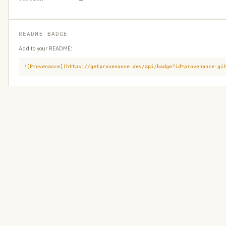
README BADGE
Add to your README:
![Provenance](https://getprovenance.dev/api/badge?id=provenance:gi