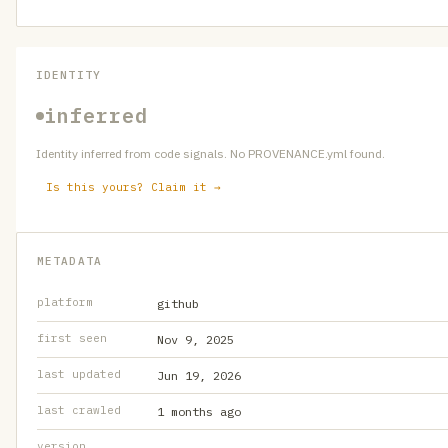
IDENTITY
inferred
Identity inferred from code signals. No PROVENANCE.yml found.
Is this yours? Claim it →
METADATA
platform
github
first seen
Nov 9, 2025
last updated
Jun 19, 2026
last crawled
1 months ago
version
—