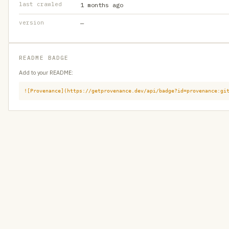
last crawled
1 months ago
version
—
README BADGE
Add to your README:
![Provenance](https://getprovenance.dev/api/badge?id=provenance:gi