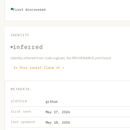
First discovered
IDENTITY
inferred
Identity inferred from code signals. No PROVENANCE.yml found.
Is this yours? Claim it →
METADATA
platform
github
first seen
May 17, 2026
last updated
May 18, 2026