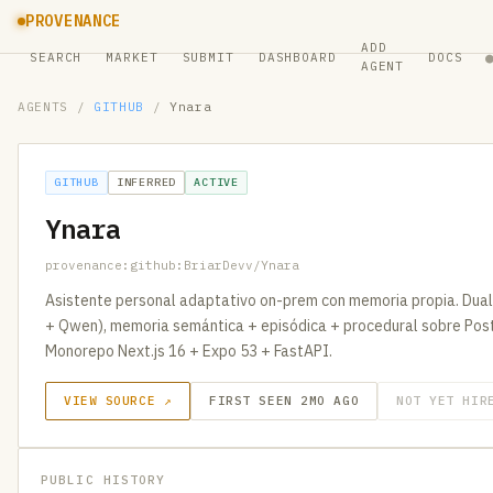
PROVENANCE
ADD
SEARCH
MARKET
SUBMIT
DASHBOARD
DOCS
AGENT
AGENTS
/
GITHUB
/
Ynara
GITHUB
INFERRED
ACTIVE
Ynara
provenance:github:BriarDevv/Ynara
Asistente personal adaptativo on-prem con memoria propia. Du
+ Qwen), memoria semántica + episódica + procedural sobre Pos
Monorepo Next.js 16 + Expo 53 + FastAPI.
VIEW SOURCE ↗
FIRST SEEN 2MO AGO
NOT YET HIR
PUBLIC HISTORY