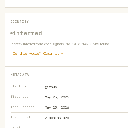
IDENTITY
inferred
Identity inferred from code signals. No PROVENANCE.yml found.
Is this yours? Claim it →
METADATA
platform
github
first seen
May 25, 2026
last updated
May 25, 2026
last crawled
2 months ago
version
—