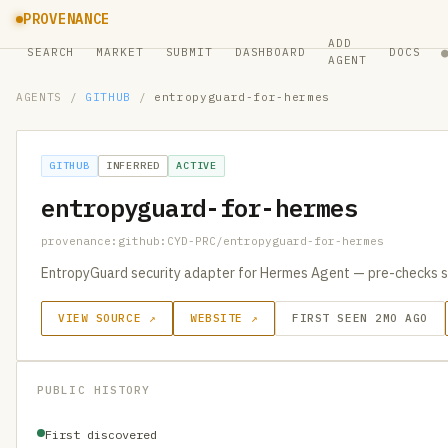
PROVENANCE
ADD
SEARCH
MARKET
SUBMIT
DASHBOARD
DOCS
AGENT
AGENTS
/
GITHUB
/
entropyguard-for-hermes
GITHUB
INFERRED
ACTIVE
entropyguard-for-hermes
provenance:github:CYD-PRC/entropyguard-for-hermes
EntropyGuard security adapter for Hermes Agent — pre-checks 
VIEW SOURCE ↗
WEBSITE ↗
FIRST SEEN 2MO AGO
PUBLIC HISTORY
First discovered