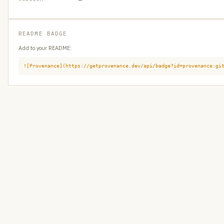
README BADGE
Add to your README:
![Provenance](https://getprovenance.dev/api/badge?id=provenance:gi