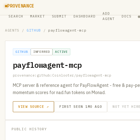
PROVENANCE
ADD
SEARCH
MARKET
SUBMIT
DASHBOARD
DOCS
AGENT
AGENTS
/
GITHUB
/
payflowagent-mcp
GITHUB
INFERRED
ACTIVE
payflowagent-mcp
provenance:github:Coinlooter/payflowagent-mcp
MCP server & reference agent for PayFlowAgent - free & pay-per
momentum scores for nad.fun tokens on Monad.
VIEW SOURCE ↗
FIRST SEEN 1MO AGO
NOT YET HIR
PUBLIC HISTORY