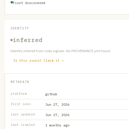
First discovered
IDENTITY
inferred
Identity inferred from code signals. No PROVENANCE.yml found.
Is this yours? Claim it →
METADATA
platform
github
first seen
Jun 27, 2026
last updated
Jun 27, 2026
last crawled
1 months ago