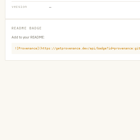
version
—
README BADGE
Add to your README:
![Provenance](https://getprovenance.dev/api/badge?id=provenance:gi