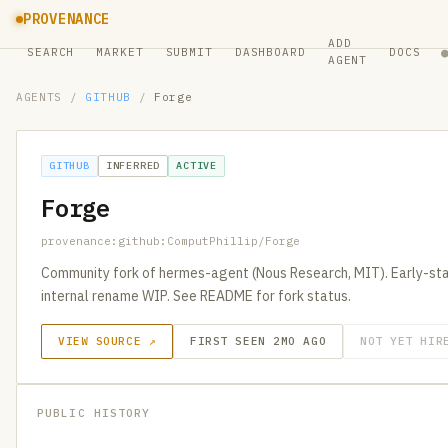
PROVENANCE
ADD
SEARCH
MARKET
SUBMIT
DASHBOARD
DOCS
AGENT
AGENTS
/
GITHUB
/
Forge
GITHUB
INFERRED
ACTIVE
Forge
provenance:github:ComputPhillip/Forge
Community fork of hermes-agent (Nous Research, MIT). Early-st
internal rename WIP. See README for fork status.
VIEW SOURCE ↗
FIRST SEEN 2MO AGO
NOT YET HIR
PUBLIC HISTORY