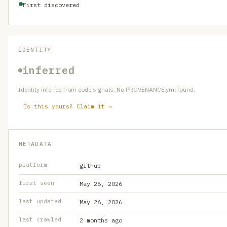
First discovered
IDENTITY
inferred
Identity inferred from code signals. No PROVENANCE.yml found.
Is this yours? Claim it →
METADATA
platform
github
first seen
May 26, 2026
last updated
May 26, 2026
last crawled
2 months ago