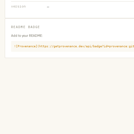
version
—
README BADGE
Add to your README:
![Provenance](https://getprovenance.dev/api/badge?id=provenance:gi