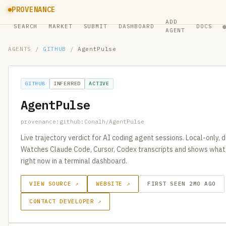
PROVENANCE
ADD
SEARCH
MARKET
SUBMIT
DASHBOARD
DOCS
AGENT
AGENTS
/
GITHUB
/
AgentPulse
GITHUB
INFERRED
ACTIVE
AgentPulse
provenance:github:Conalh/AgentPulse
Live trajectory verdict for AI coding agent sessions. Local-only, d
Watches Claude Code, Cursor, Codex transcripts and shows what 
right now in a terminal dashboard.
VIEW SOURCE ↗
WEBSITE ↗
FIRST SEEN 2MO AGO
CONTACT DEVELOPER ↗