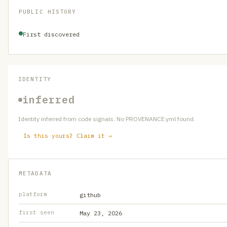
PUBLIC HISTORY
First discovered
IDENTITY
inferred
Identity inferred from code signals. No PROVENANCE.yml found.
Is this yours? Claim it →
METADATA
platform
github
first seen
May 23, 2026