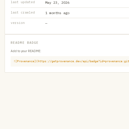
last updated
May 23, 2026
last crawled
1 months ago
version
—
README BADGE
Add to your README:
![Provenance](https://getprovenance.dev/api/badge?id=provenance:gi