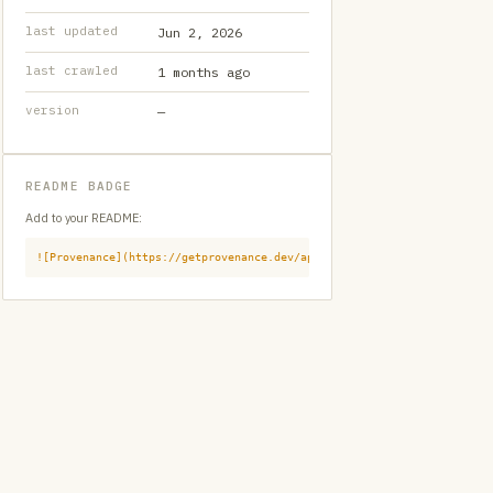
last updated
Jun 2, 2026
last crawled
1 months ago
version
—
README BADGE
Add to your README:
![Provenance](https://getprovenance.dev/api/badge?id=provenance:githu