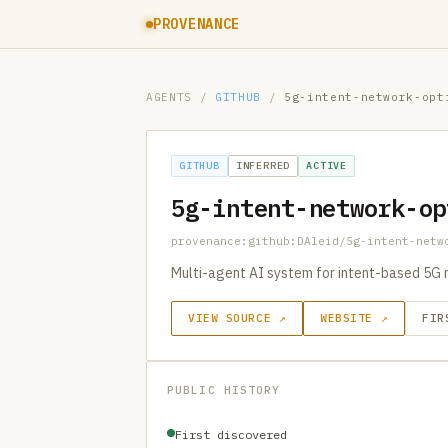
PROVENANCE
AGENTS
/
GITHUB
/
5g-intent-network-opt
GITHUB
INFERRED
ACTIVE
5g-intent-network-op
provenance:github:DAleid/5g-intent-netw
Multi-agent AI system for intent-based 5G 
VIEW SOURCE ↗
WEBSITE ↗
FIR
PUBLIC HISTORY
First discovered