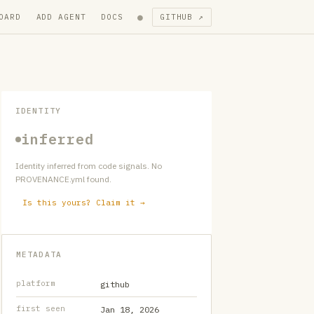
●
OARD
ADD AGENT
DOCS
GITHUB ↗
IDENTITY
inferred
Identity inferred from code signals. No
PROVENANCE.yml found.
Is this yours? Claim it →
METADATA
platform
github
first seen
Jan 18, 2026