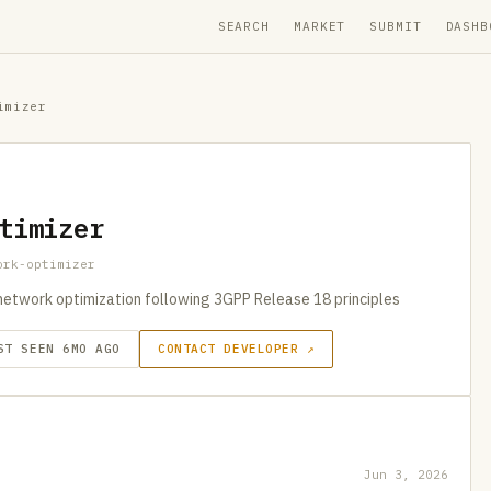
SEARCH
MARKET
SUBMIT
DASHB
imizer
timizer
ork-optimizer
network optimization following 3GPP Release 18 principles
ST SEEN 6MO AGO
CONTACT DEVELOPER ↗
Jun 3, 2026