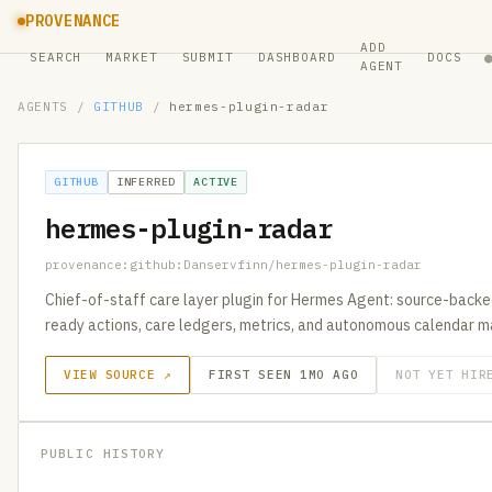
PROVENANCE
ADD
SEARCH
MARKET
SUBMIT
DASHBOARD
DOCS
AGENT
AGENTS
/
GITHUB
/
hermes-plugin-radar
GITHUB
INFERRED
ACTIVE
hermes-plugin-radar
provenance:github:Danservfinn/hermes-plugin-radar
Chief-of-staff care layer plugin for Hermes Agent: source-backe
ready actions, care ledgers, metrics, and autonomous calendar
VIEW SOURCE ↗
FIRST SEEN 1MO AGO
NOT YET HIR
PUBLIC HISTORY