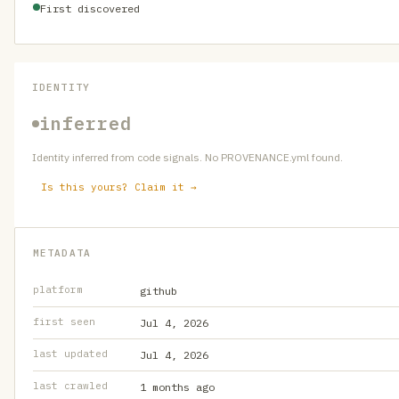
First discovered
IDENTITY
inferred
Identity inferred from code signals. No PROVENANCE.yml found.
Is this yours? Claim it →
METADATA
platform
github
first seen
Jul 4, 2026
last updated
Jul 4, 2026
last crawled
1 months ago