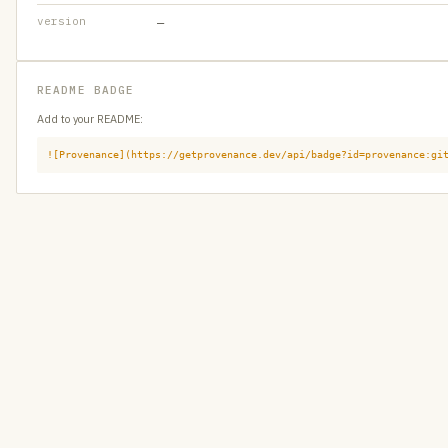
version
—
README BADGE
Add to your README:
![Provenance](https://getprovenance.dev/api/badge?id=provenance:gi