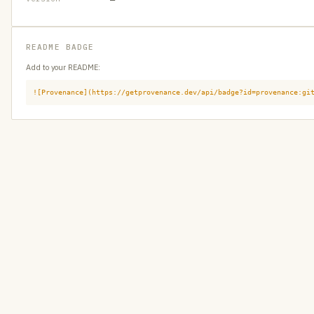
README BADGE
Add to your README:
![Provenance](https://getprovenance.dev/api/badge?id=provenance:gi