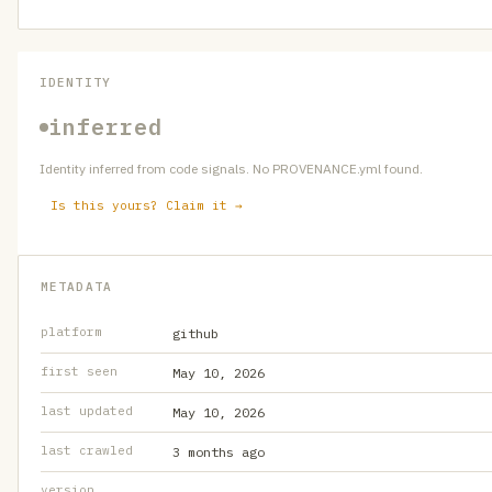
IDENTITY
inferred
Identity inferred from code signals. No PROVENANCE.yml found.
Is this yours? Claim it →
METADATA
platform
github
first seen
May 10, 2026
last updated
May 10, 2026
last crawled
3 months ago
version
—