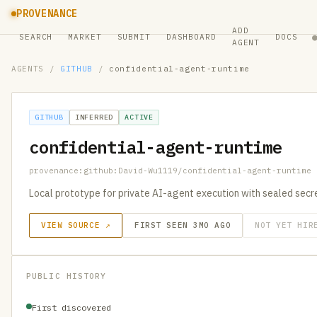
PROVENANCE
ADD
SEARCH
MARKET
SUBMIT
DASHBOARD
DOCS
AGENT
AGENTS
/
GITHUB
/
confidential-agent-runtime
GITHUB
INFERRED
ACTIVE
confidential-agent-runtime
provenance:github:David-Wu1119/confidential-agent-runtime
Local prototype for private AI-agent execution with sealed secret
VIEW SOURCE ↗
FIRST SEEN 3MO AGO
NOT YET HIR
PUBLIC HISTORY
First discovered