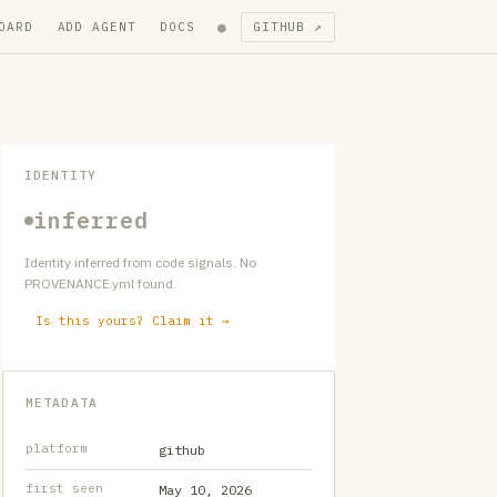
●
OARD
ADD AGENT
DOCS
GITHUB ↗
IDENTITY
inferred
Identity inferred from code signals. No
PROVENANCE.yml found.
Is this yours? Claim it →
METADATA
platform
github
first seen
May 10, 2026