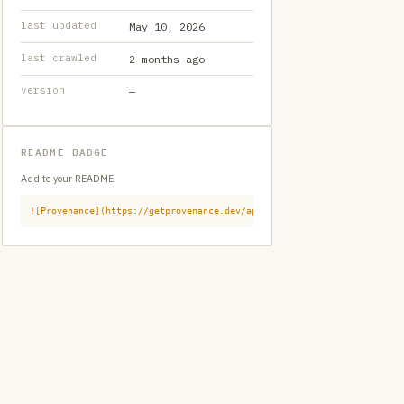
last updated
May 10, 2026
last crawled
2 months ago
version
—
README BADGE
Add to your README:
![Provenance](https://getprovenance.dev/api/badge?id=provenance:githu