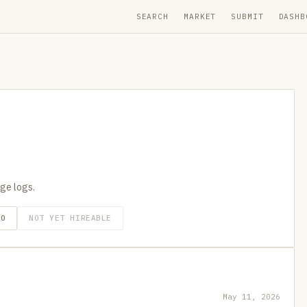
SEARCH
MARKET
SUBMIT
DASHB
age logs.
GO
NOT YET HIREABLE
May 11, 2026