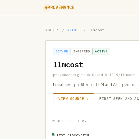
PROVENANCE
AGENTS
/
GITHUB
/
llmcost
GITHUB
INFERRED
ACTIVE
llmcost
provenance:github:David-Wu1119/llmcost
Local cost profiler for LLM and AI-agent us
VIEW SOURCE ↗
FIRST SEEN 2MO A
PUBLIC HISTORY
First discovered