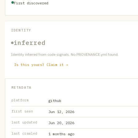
First discovered
IDENTITY
inferred
Identity inferred from code signals. No PROVENANCE.yml found.
Is this yours? Claim it →
METADATA
platform
github
first seen
Jun 12, 2026
last updated
Jun 20, 2026
last crawled
1 months ago