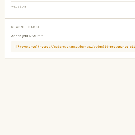
version
—
README BADGE
Add to your README:
![Provenance](https://getprovenance.dev/api/badge?id=provenance:gi