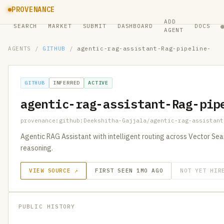
PROVENANCE
ADD
SEARCH
MARKET
SUBMIT
DASHBOARD
DOCS
AGENT
AGENTS
/
GITHUB
/
agentic-rag-assistant-Rag-pipeline-
GITHUB
INFERRED
ACTIVE
agentic-rag-assistant-Rag-pip
provenance:github:Deekshitha-Gajjala/agentic-rag-assistant
Agentic RAG Assistant with intelligent routing across Vector S
reasoning.
VIEW SOURCE ↗
FIRST SEEN 1MO AGO
NOT YET HIR
PUBLIC HISTORY