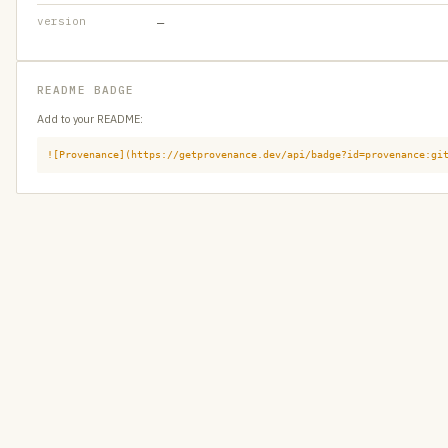
version
—
README BADGE
Add to your README:
![Provenance](https://getprovenance.dev/api/badge?id=provenance:gi