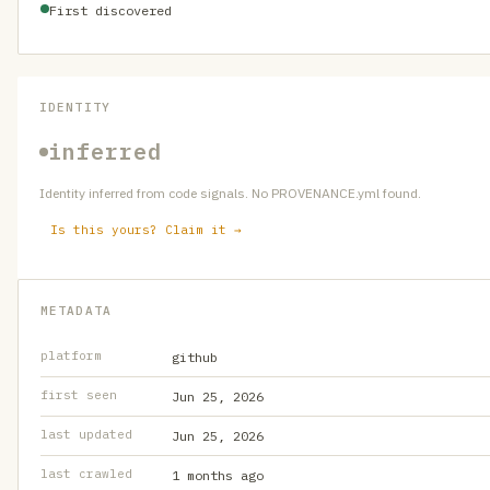
First discovered
IDENTITY
inferred
Identity inferred from code signals. No PROVENANCE.yml found.
Is this yours? Claim it →
METADATA
platform
github
first seen
Jun 25, 2026
last updated
Jun 25, 2026
last crawled
1 months ago