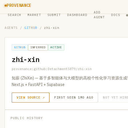
PROVENANCE
ADD
SEARCH
MARKET
SUBMIT
DASHBOARD
DOCS
AGENT
AGENTS
/
GITHUB
/
zhi-xin
GITHUB
INFERRED
ACTIVE
zhi-xin
provenance:github:Detachment5879/zhi-xin
知薪 (ZhiXin) — 基于多智能体与大模型的高校个性化学习资源生成智能
Next.js + FastAPI + Supabase
VIEW SOURCE ↗
FIRST SEEN 1MO AGO
NOT YET HIR
PUBLIC HISTORY