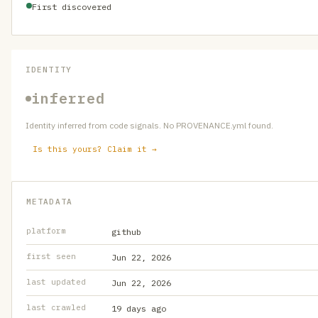
First discovered
IDENTITY
inferred
Identity inferred from code signals. No PROVENANCE.yml found.
Is this yours? Claim it →
METADATA
platform
github
first seen
Jun 22, 2026
last updated
Jun 22, 2026
last crawled
19 days ago