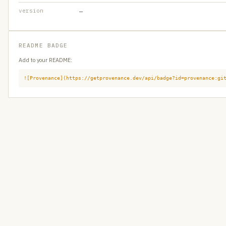
version
—
README BADGE
Add to your README:
![Provenance](https://getprovenance.dev/api/badge?id=provenance:gi