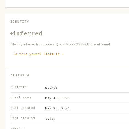
IDENTITY
inferred
Identity inferred from code signals. No PROVENANCE.yml found.
Is this yours? Claim it →
METADATA
platform
github
first seen
May 18, 2026
last updated
May 20, 2026
last crawled
today
version
—