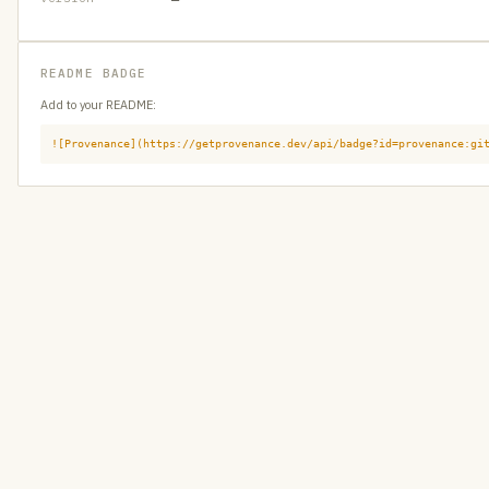
README BADGE
Add to your README:
![Provenance](https://getprovenance.dev/api/badge?id=provenance:gi