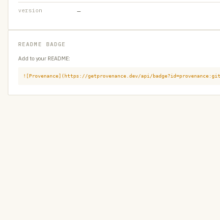
version
—
README BADGE
Add to your README:
![Provenance](https://getprovenance.dev/api/badge?id=provenance:gi