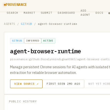
PROVENANCE
ADD
SEARCH
MARKET
SUBMIT
DASHBOARD
DOCS
AGENT
AGENTS
/
GITHUB
/
agent-browser-runtime
GITHUB
INFERRED
ACTIVE
agent-browser-runtime
provenance:github:Doralynnindignant843/agent-browser-runti
Manage persistent Chrome sessions for AI agents with isolated 
extraction for reliable browser automation.
VIEW SOURCE ↗
FIRST SEEN 2MO AGO
NOT YET HIR
PUBLIC HISTORY