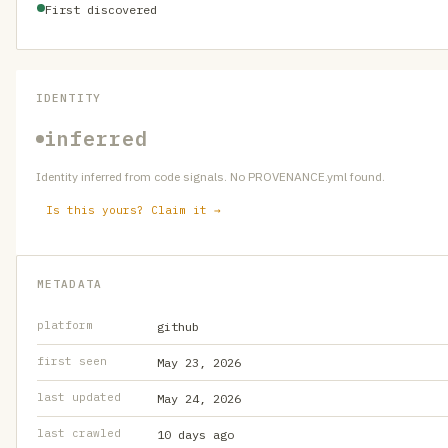
First discovered
IDENTITY
inferred
Identity inferred from code signals. No PROVENANCE.yml found.
Is this yours? Claim it →
METADATA
platform
github
first seen
May 23, 2026
last updated
May 24, 2026
last crawled
10 days ago