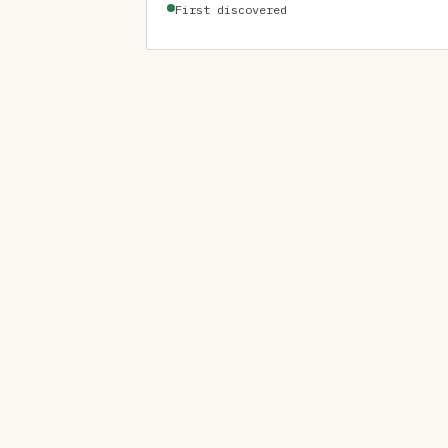
First discovered