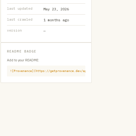
last updated
May 23, 2026
last crawled
1 months ago
version
—
README BADGE
Add to your README:
![Provenance](https://getprovenance.dev/api/badge?id=provenance:githu