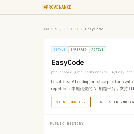
PROVENANCE
AGENTS
/
GITHUB
/
EasyCode
GITHUB
INFERRED
ACTIVE
EasyCode
provenance:github:Dreamaker-TA/EasyCode
Local-first AI coding practice platform wit
repetition. 本地优先的 AI 刷题平台，
VIEW SOURCE ↗
FIRST SEEN 2MO A
PUBLIC HISTORY