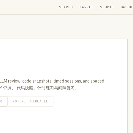
SEARCH
MARKET
SUBMIT
DASHB
h LLM review, code snapshots, timed sessions, and spaced
支持 LLM 评测、 代码快照、计时练习与间隔复习。
GO
NOT YET HIREABLE