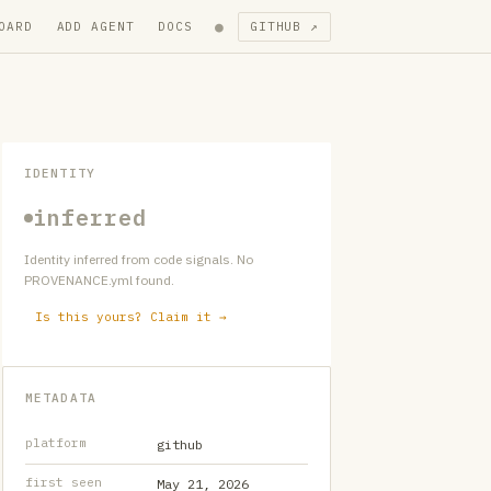
●
OARD
ADD AGENT
DOCS
GITHUB ↗
IDENTITY
inferred
Identity inferred from code signals. No
PROVENANCE.yml found.
Is this yours? Claim it →
METADATA
platform
github
first seen
May 21, 2026