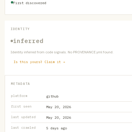
First discovered
IDENTITY
inferred
Identity inferred from code signals. No PROVENANCE.yml found.
Is this yours? Claim it →
METADATA
platform
github
first seen
May 20, 2026
last updated
May 20, 2026
last crawled
5 days ago