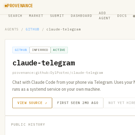
PROVENANCE
ADD
SEARCH
MARKET
SUBMIT
DASHBOARD
DOCS
AGENT
AGENTS
/
GITHUB
/
claude-telegram
GITHUB
INFERRED
ACTIVE
claude-telegram
provenance:github:DylPorter/claude-telegram
Chat with Claude Code from your phone via Telegram. Uses your 
runs as a systemd service on your own machine.
VIEW SOURCE ↗
FIRST SEEN 2MO AGO
NOT YET HIR
PUBLIC HISTORY