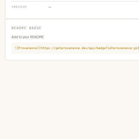
version
—
README BADGE
Add to your README:
![Provenance](https://getprovenance.dev/api/badge?id=provenance:gi