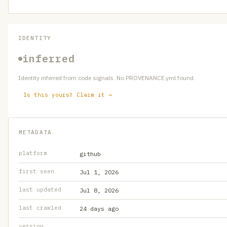
IDENTITY
inferred
Identity inferred from code signals. No PROVENANCE.yml found.
Is this yours? Claim it →
METADATA
platform
github
first seen
Jul 1, 2026
last updated
Jul 8, 2026
last crawled
24 days ago
version
—