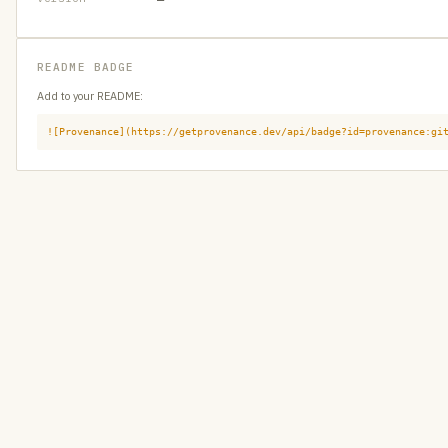
README BADGE
Add to your README:
![Provenance](https://getprovenance.dev/api/badge?id=provenance:gi