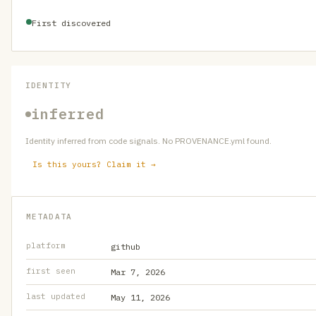
First discovered
IDENTITY
inferred
Identity inferred from code signals. No PROVENANCE.yml found.
Is this yours? Claim it →
METADATA
platform
github
first seen
Mar 7, 2026
last updated
May 11, 2026