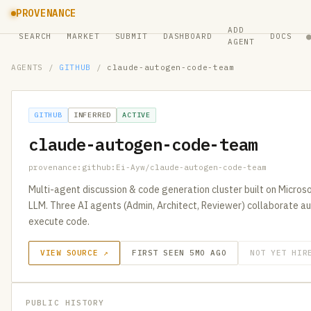
PROVENANCE
ADD
SEARCH
MARKET
SUBMIT
DASHBOARD
DOCS
AGENT
AGENTS
/
GITHUB
/
claude-autogen-code-team
GITHUB
INFERRED
ACTIVE
claude-autogen-code-team
provenance:github:Ei-Ayw/claude-autogen-code-team
Multi-agent discussion & code generation cluster built on Micro
LLM. Three AI agents (Admin, Architect, Reviewer) collaborate au
execute code.
VIEW SOURCE ↗
FIRST SEEN 5MO AGO
NOT YET HIR
PUBLIC HISTORY