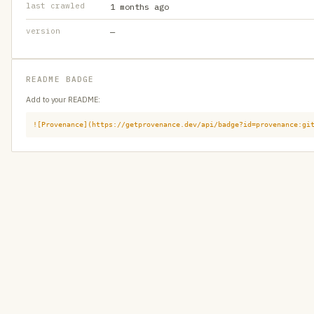
last crawled
1 months ago
version
—
README BADGE
Add to your README:
![Provenance](https://getprovenance.dev/api/badge?id=provenance:gi