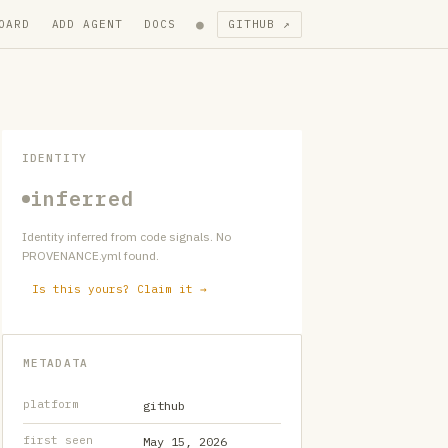
●
OARD
ADD AGENT
DOCS
GITHUB ↗
IDENTITY
inferred
Identity inferred from code signals. No
PROVENANCE.yml found.
Is this yours? Claim it →
METADATA
platform
github
first seen
May 15, 2026