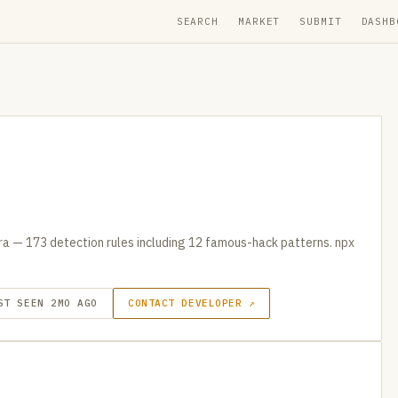
SEARCH
MARKET
SUBMIT
DASHB
tra — 173 detection rules including 12 famous-hack patterns. npx
ST SEEN 2MO AGO
CONTACT DEVELOPER ↗