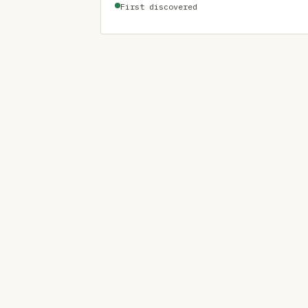
First discovered