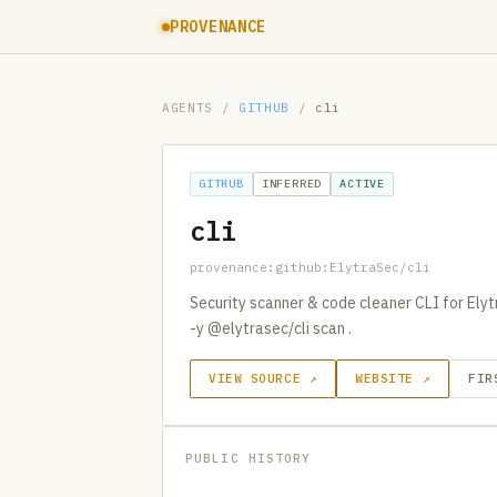
PROVENANCE
AGENTS
/
GITHUB
/
cli
GITHUB
INFERRED
ACTIVE
cli
provenance:github:ElytraSec/cli
Security scanner & code cleaner CLI for Ely
-y @elytrasec/cli scan .
VIEW SOURCE ↗
WEBSITE ↗
FIR
PUBLIC HISTORY