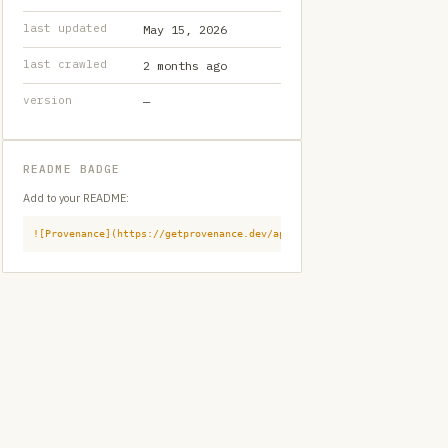
last updated
May 15, 2026
last crawled
2 months ago
version
—
README BADGE
Add to your README:
![Provenance](https://getprovenance.dev/api/badge?id=provenance:githu