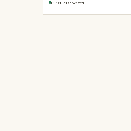
First discovered