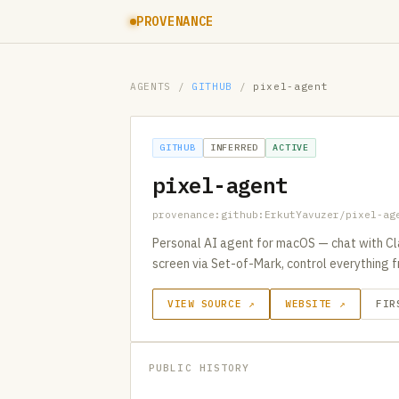
PROVENANCE
AGENTS
/
GITHUB
/
pixel-agent
GITHUB
INFERRED
ACTIVE
pixel-agent
provenance:github:ErkutYavuzer/pixel-ag
Personal AI agent for macOS — chat with Cl
screen via Set-of-Mark, control everything f
VIEW SOURCE ↗
WEBSITE ↗
FIR
PUBLIC HISTORY