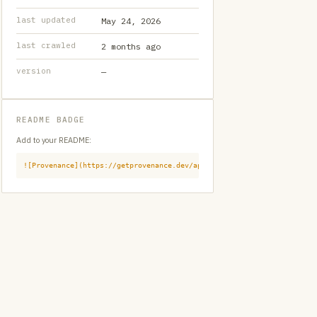
last updated
May 24, 2026
last crawled
2 months ago
version
—
README BADGE
Add to your README:
![Provenance](https://getprovenance.dev/api/badge?id=provenance:githu