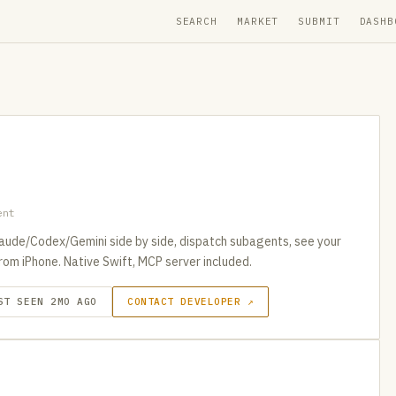
SEARCH
MARKET
SUBMIT
DASHB
ent
aude/Codex/Gemini side by side, dispatch subagents, see your
rom iPhone. Native Swift, MCP server included.
ST SEEN 2MO AGO
CONTACT DEVELOPER ↗