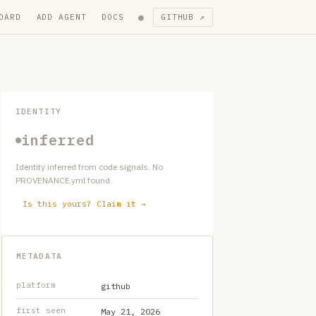
●
OARD
ADD AGENT
DOCS
GITHUB ↗
IDENTITY
inferred
Identity inferred from code signals. No
PROVENANCE.yml found.
Is this yours? Claim it →
METADATA
platform
github
first seen
May 21, 2026