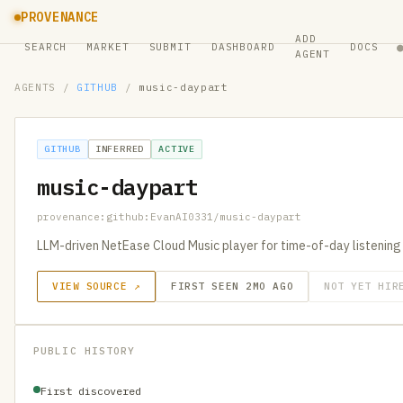
PROVENANCE
ADD
SEARCH
MARKET
SUBMIT
DASHBOARD
DOCS
AGENT
AGENTS
/
GITHUB
/
music-daypart
GITHUB
INFERRED
ACTIVE
music-daypart
provenance:github:EvanAI0331/music-daypart
LLM-driven NetEase Cloud Music player for time-of-day listening
VIEW SOURCE ↗
FIRST SEEN 2MO AGO
NOT YET HIR
PUBLIC HISTORY
First discovered