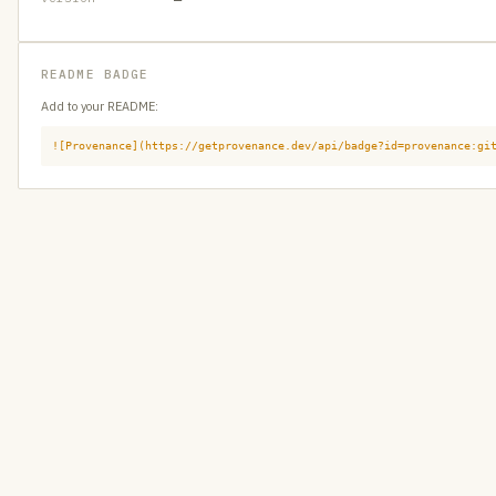
README BADGE
Add to your README:
![Provenance](https://getprovenance.dev/api/badge?id=provenance:gi