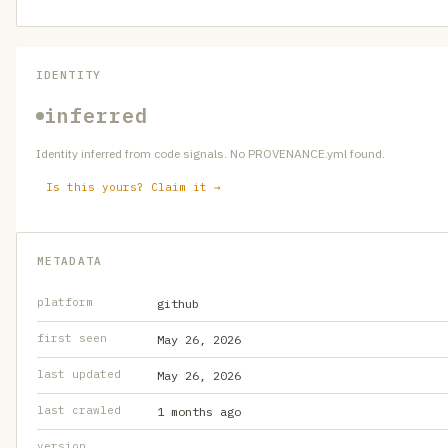
IDENTITY
inferred
Identity inferred from code signals. No PROVENANCE.yml found.
Is this yours? Claim it →
METADATA
platform
github
first seen
May 26, 2026
last updated
May 26, 2026
last crawled
1 months ago
version
—