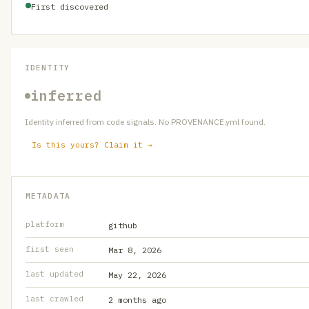
First discovered
IDENTITY
inferred
Identity inferred from code signals. No PROVENANCE.yml found.
Is this yours? Claim it →
METADATA
platform
github
first seen
Mar 8, 2026
last updated
May 22, 2026
last crawled
2 months ago