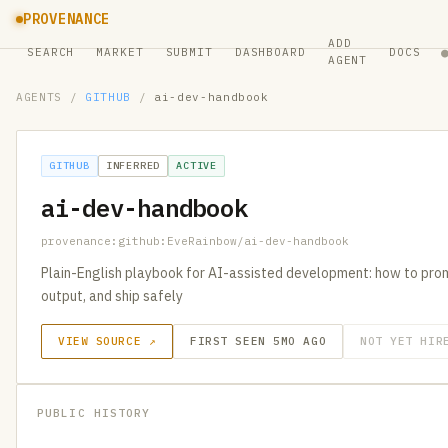
PROVENANCE
ADD
SEARCH
MARKET
SUBMIT
DASHBOARD
DOCS
AGENT
AGENTS
/
GITHUB
/
ai-dev-handbook
GITHUB
INFERRED
ACTIVE
ai-dev-handbook
provenance:github:EveRainbow/ai-dev-handbook
Plain-English playbook for AI-assisted development: how to prom
output, and ship safely
VIEW SOURCE ↗
FIRST SEEN 5MO AGO
NOT YET HIR
PUBLIC HISTORY