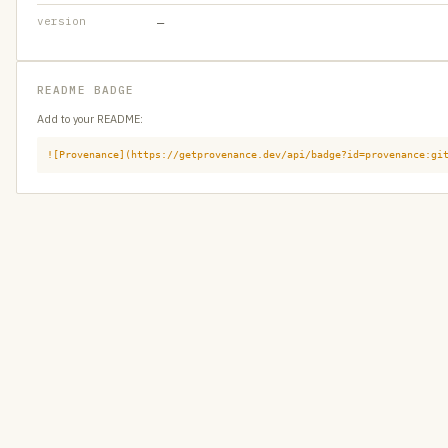
version
—
README BADGE
Add to your README:
![Provenance](https://getprovenance.dev/api/badge?id=provenance:gi