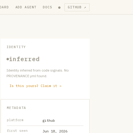
●
OARD
ADD AGENT
DOCS
GITHUB ↗
IDENTITY
inferred
Identity inferred from code signals. No
PROVENANCE.yml found.
Is this yours? Claim it →
METADATA
platform
github
first seen
Jun 18, 2026