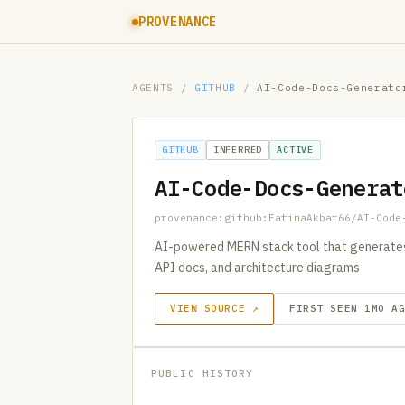
PROVENANCE
AGENTS
/
GITHUB
/
AI-Code-Docs-Generato
GITHUB
INFERRED
ACTIVE
AI-Code-Docs-Generat
provenance:github:FatimaAkbar66/AI-Code
AI-powered MERN stack tool that generate
API docs, and architecture diagrams
VIEW SOURCE ↗
FIRST SEEN 1MO A
PUBLIC HISTORY