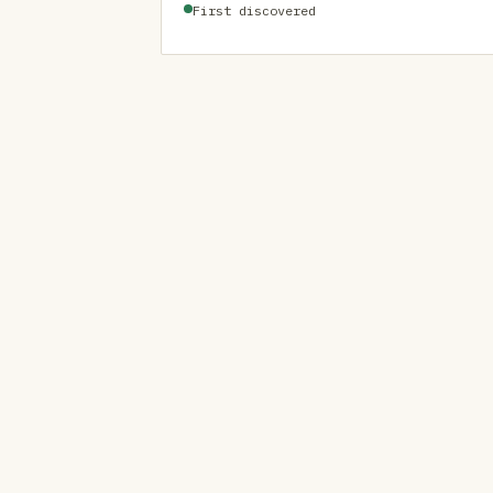
First discovered