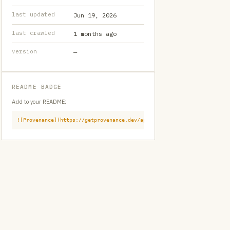
last updated
Jun 19, 2026
last crawled
1 months ago
version
—
README BADGE
Add to your README:
![Provenance](https://getprovenance.dev/api/badge?id=provenance:githu