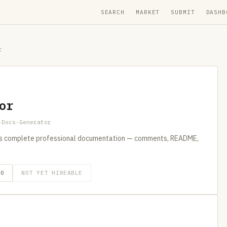
SEARCH
MARKET
SUBMIT
DASHB
r
or
-Docs-Generator
s complete professional documentation — comments, README,
GO
NOT YET HIREABLE