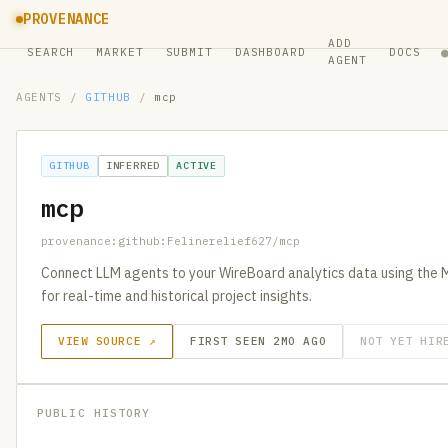
PROVENANCE
ADD
SEARCH
MARKET
SUBMIT
DASHBOARD
DOCS
AGENT
AGENTS
/
GITHUB
/
mcp
GITHUB
INFERRED
ACTIVE
mcp
provenance:github:Felinerelief627/mcp
Connect LLM agents to your WireBoard analytics data using the 
for real-time and historical project insights.
VIEW SOURCE ↗
FIRST SEEN 2MO AGO
NOT YET HIR
PUBLIC HISTORY