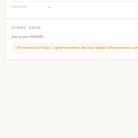
version
—
README BADGE
Add to your README:
![Provenance](https://getprovenance.dev/api/badge?id=provenance:gi