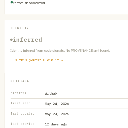
First discovered
IDENTITY
inferred
Identity inferred from code signals. No PROVENANCE.yml found.
Is this yours? Claim it →
METADATA
platform
github
first seen
May 24, 2026
last updated
May 24, 2026
last crawled
12 days ago