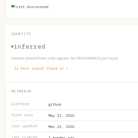
First discovered
IDENTITY
inferred
Identity inferred from code signals. No PROVENANCE.yml found.
Is this yours? Claim it →
METADATA
platform
github
first seen
May 23, 2026
last updated
May 23, 2026
last crawled
1 months ago