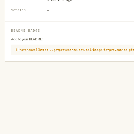
version
—
README BADGE
Add to your README:
![Provenance](https://getprovenance.dev/api/badge?id=provenance:gi