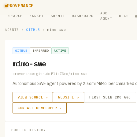
PROVENANCE
ADD
SEARCH
MARKET
SUBMIT
DASHBOARD
DOCS
AGENT
AGENTS
/
GITHUB
/
mimo-swe
GITHUB
INFERRED
ACTIVE
mimo-swe
provenance:github:FlipZ3ro/mimo-swe
Autonomous SWE agent powered by Xiaomi MiMo, benchmarked o
VIEW SOURCE ↗
WEBSITE ↗
FIRST SEEN 2MO AGO
CONTACT DEVELOPER ↗
PUBLIC HISTORY